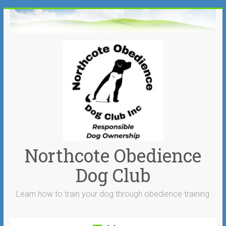
Skip
to
content
Northcote Obedience
Dog Club
Learn how to train your dog through obedience training