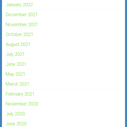
January 2022
December 2021
November 2021
October 2021
August 2021
July 2021
June 2021
May 2021
March 2021
February 2021
November 2020
July 2020
June 2020