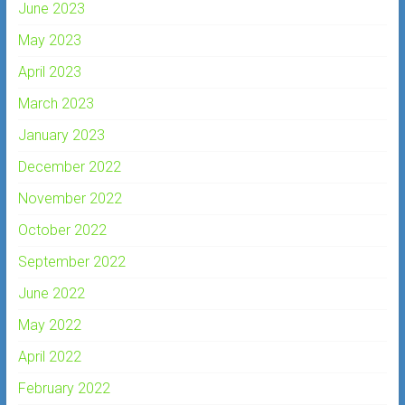
June 2023
May 2023
April 2023
March 2023
January 2023
December 2022
November 2022
October 2022
September 2022
June 2022
May 2022
April 2022
February 2022