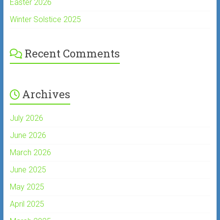
Easter 2026
Winter Solstice 2025
Recent Comments
Archives
July 2026
June 2026
March 2026
June 2025
May 2025
April 2025