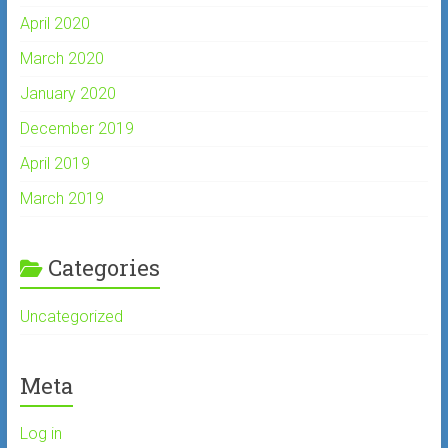
April 2020
March 2020
January 2020
December 2019
April 2019
March 2019
Categories
Uncategorized
Meta
Log in