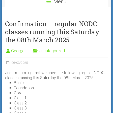
Menu
Confirmation – regular NODC
classes running this Saturday
the 08th March 2025
George
Uncategorized
06/03/2025
Just confirming that we have the following regular NODC
classes running this Saturday the 08th March 2025.
Basic
Foundation
Core
Class 1
Class 2
Class 3