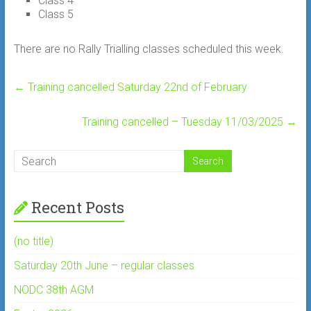
Class 4
Class 5
There are no Rally Trialling classes scheduled this week.
←
Training cancelled Saturday 22nd of February
Training cancelled – Tuesday 11/03/2025
→
Recent Posts
(no title)
Saturday 20th June – regular classes
NODC 38th AGM