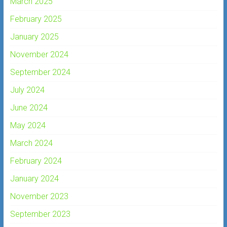
March 2025
February 2025
January 2025
November 2024
September 2024
July 2024
June 2024
May 2024
March 2024
February 2024
January 2024
November 2023
September 2023