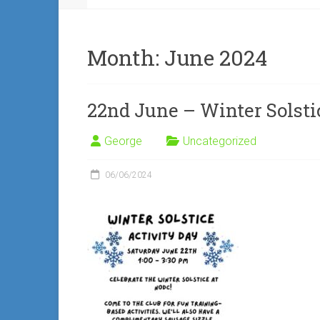
Month:
June 2024
22nd June – Winter Solsti
George
Uncategorized
06/06/2024