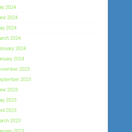
uly 2024
une 2024
ay 2024
arch 2024
ebruary 2024
anuary 2024
ovember 2023
eptember 2023
une 2023
ay 2023
pril 2023
arch 2023
anuary 2023