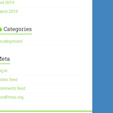
pril 2019
arch 2019
Categories
ncategorized
eta
og in
tries feed
omments feed
ordPress.org