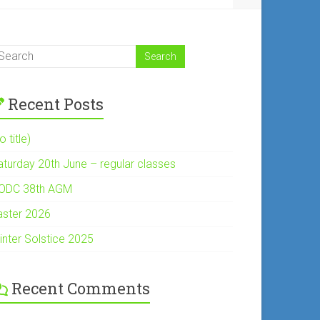
Recent Posts
o title)
aturday 20th June – regular classes
ODC 38th AGM
aster 2026
inter Solstice 2025
Recent Comments