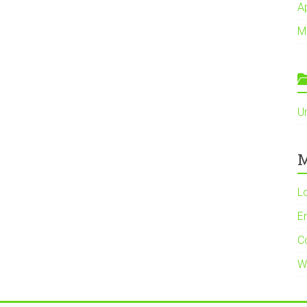
A
M
U
M
L
En
C
W