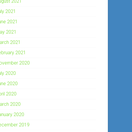
ugust 2021
uly 2021
une 2021
ay 2021
arch 2021
ebruary 2021
ovember 2020
uly 2020
une 2020
pril 2020
arch 2020
anuary 2020
ecember 2019