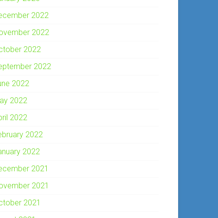
ecember 2022
ovember 2022
ctober 2022
eptember 2022
une 2022
ay 2022
pril 2022
ebruary 2022
anuary 2022
ecember 2021
ovember 2021
ctober 2021