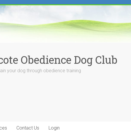
cote Obedience Dog Club
rain your dog through obedience training
ces
Contact Us
Login