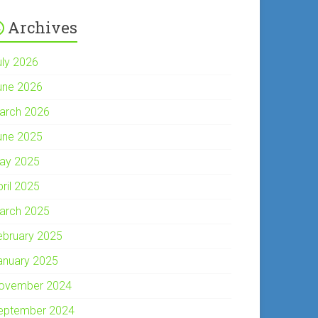
Archives
uly 2026
une 2026
arch 2026
une 2025
ay 2025
pril 2025
arch 2025
ebruary 2025
anuary 2025
ovember 2024
eptember 2024