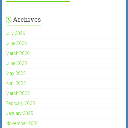
Archives
July 2026
June 2026
March 2026
June 2025
May 2025
April 2025
March 2025
February 2025
January 2025
November 2024