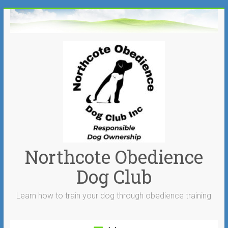
Skip
to
content
Northcote Obedience
Dog Club
Learn how to train your dog through obedience training