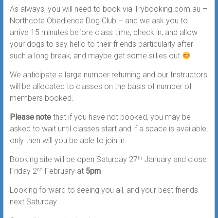
As always, you will need to book via Trybooking.com.au –
Northcote Obedience Dog Club – and we ask you to
arrive 15 minutes before class time, check in, and allow
your dogs to say hello to their friends particularly after
such a long break, and maybe get some sillies out
We anticipate a large number returning and our Instructors
will be allocated to classes on the basis of number of
members booked.
Please note
that if you have not booked, you may be
asked to wait until classes start and if a space is available,
only then will you be able to join in.
Booking site will be open Saturday 27
January and close
th
Friday 2
February at
5pm
nd
Looking forward to seeing you all, and your best friends
next Saturday