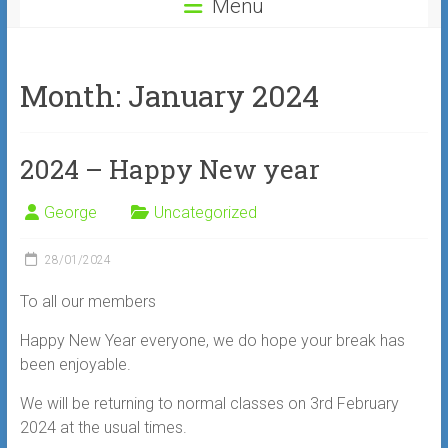
Menu
Month:
January 2024
2024 – Happy New year
George
Uncategorized
28/01/2024
To all our members
Happy New Year everyone, we do hope your break has
been enjoyable.
We will be returning to normal classes on 3rd February
2024 at the usual times.