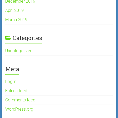
December 2019
April 2019
March 2019
Categories
Uncategorized
Meta
Log in
Entries feed
Comments feed
WordPress.org