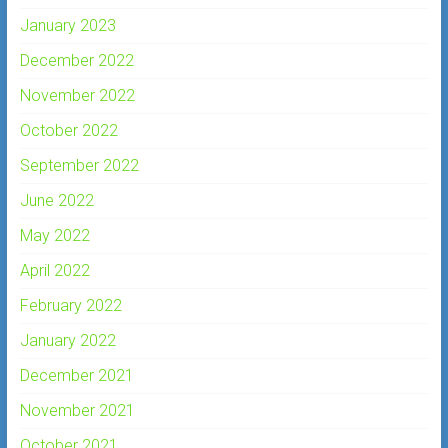
January 2023
December 2022
November 2022
October 2022
September 2022
June 2022
May 2022
April 2022
February 2022
January 2022
December 2021
November 2021
October 2021