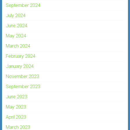
September 2024
July 2024
June 2024
May 2024
March 2024
February 2024
January 2024
November 2023
September 2023
June 2023
May 2023
April 2023
March 2023