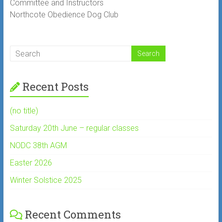
Committee and Instructors
Northcote Obedience Dog Club
Recent Posts
(no title)
Saturday 20th June – regular classes
NODC 38th AGM
Easter 2026
Winter Solstice 2025
Recent Comments