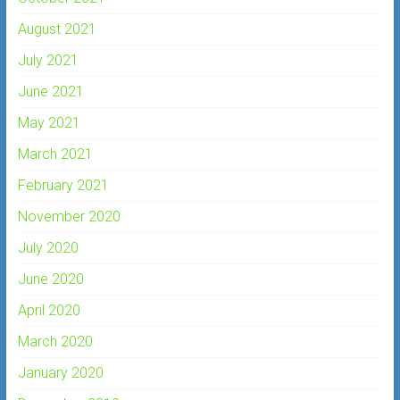
August 2021
July 2021
June 2021
May 2021
March 2021
February 2021
November 2020
July 2020
June 2020
April 2020
March 2020
January 2020