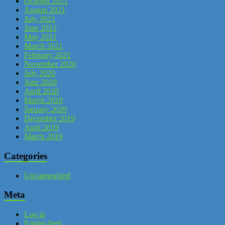
October 2021
August 2021
July 2021
June 2021
May 2021
March 2021
February 2021
November 2020
July 2020
June 2020
April 2020
March 2020
January 2020
December 2019
April 2019
March 2019
Categories
Uncategorized
Meta
Log in
Entries feed