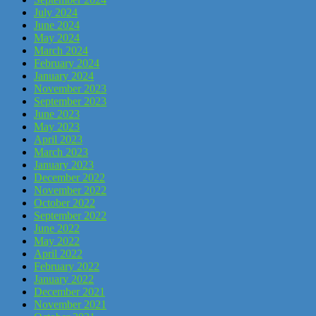
July 2024
June 2024
May 2024
March 2024
February 2024
January 2024
November 2023
September 2023
June 2023
May 2023
April 2023
March 2023
January 2023
December 2022
November 2022
October 2022
September 2022
June 2022
May 2022
April 2022
February 2022
January 2022
December 2021
November 2021