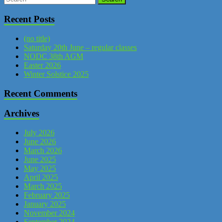
Recent Posts
(no title)
Saturday 20th June – regular classes
NODC 38th AGM
Easter 2026
Winter Solstice 2025
Recent Comments
Archives
July 2026
June 2026
March 2026
June 2025
May 2025
April 2025
March 2025
February 2025
January 2025
November 2024
September 2024