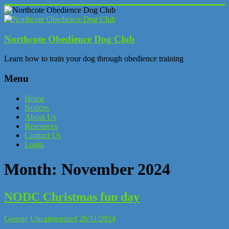
Skip
to
content
Northcote Obedience Dog Club
Learn how to train your dog through obedience training
Menu
Home
Notices
About Us
Resources
Contact Us
Login
Month:
November 2024
NODC Christmas fun day
George
Uncategorized
26/11/2024