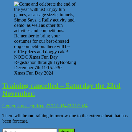
Xmas Fun Day 2024
Training cancelled – Saturday the 23rd
November.
George
Uncategorized
22/11/2024
22/11/2024
There will be
no
training tomorrow due to the extreme heat that has
been forecast.