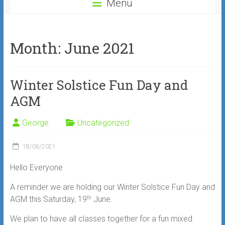
Menu
Month:
June 2021
Winter Solstice Fun Day and
AGM
George
Uncategorized
18/06/2021
Hello Everyone
A reminder we are holding our Winter Solstice Fun Day and
AGM this Saturday, 19
June.
th
We plan to have all classes together for a fun mixed