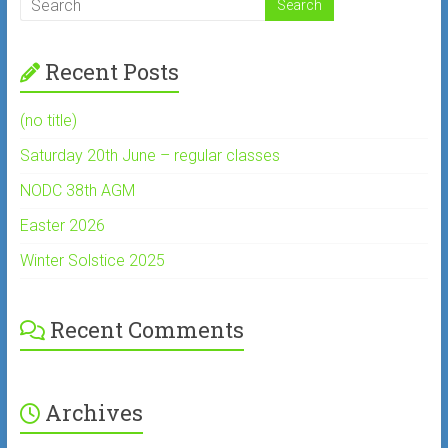
Recent Posts
(no title)
Saturday 20th June – regular classes
NODC 38th AGM
Easter 2026
Winter Solstice 2025
Recent Comments
Archives