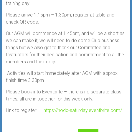
training day.
Please arrive 1.15pm – 1.30pm, register at table and
check QR code.
Our AGM will commence at 1.45pm, and will be a short as
we can make it, we will need to do some Club business
things but we also get
to thank our Committee and
Instructors for their dedication and commitment to all the
members and their dogs
Activities will start immediately after AGM with approx
finish time 3.30pm
Please book into Eventbrite – there is no separate class
times, all are in together for this week only.
Link to register: –
https://nodc-saturday.eventbrite.com/