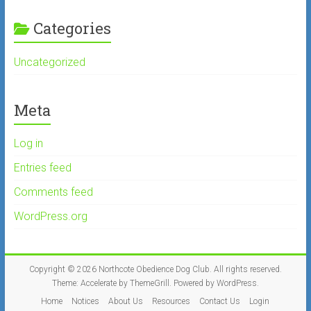
Categories
Uncategorized
Meta
Log in
Entries feed
Comments feed
WordPress.org
Copyright © 2026
Northcote Obedience Dog Club
. All rights reserved.
Theme:
Accelerate
by ThemeGrill. Powered by
WordPress
.
Home
Notices
About Us
Resources
Contact Us
Login