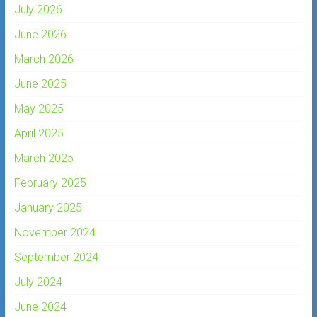
July 2026
June 2026
March 2026
June 2025
May 2025
April 2025
March 2025
February 2025
January 2025
November 2024
September 2024
July 2024
June 2024