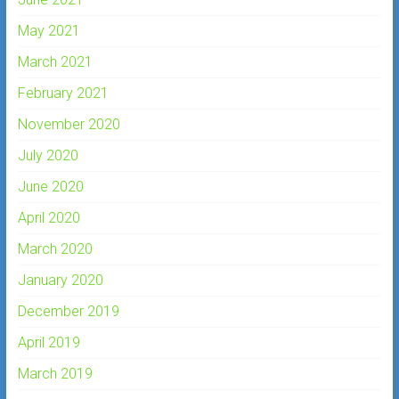
May 2021
March 2021
February 2021
November 2020
July 2020
June 2020
April 2020
March 2020
January 2020
December 2019
April 2019
March 2019