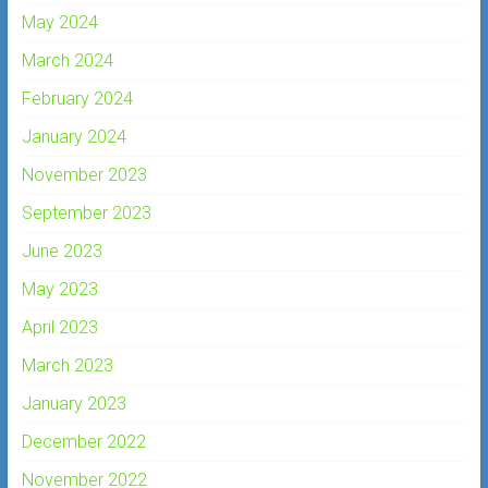
May 2024
March 2024
February 2024
January 2024
November 2023
September 2023
June 2023
May 2023
April 2023
March 2023
January 2023
December 2022
November 2022