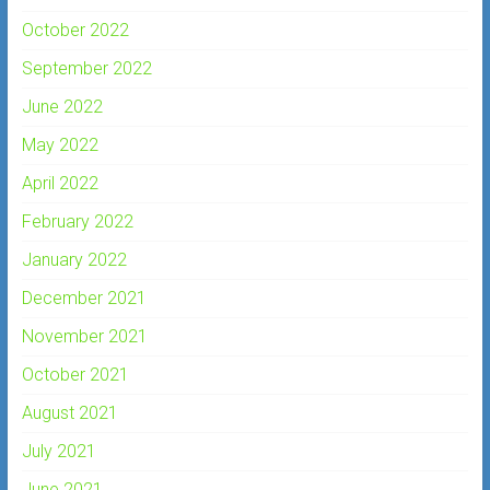
October 2022
September 2022
June 2022
May 2022
April 2022
February 2022
January 2022
December 2021
November 2021
October 2021
August 2021
July 2021
June 2021