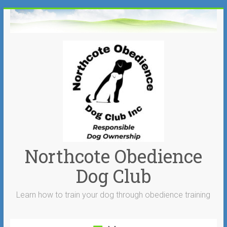
Skip
to
content
Northcote Obedience
Dog Club
Learn how to train your dog through obedience training