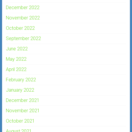
December 2022
November 2022
October 2022
September 2022
June 2022
May 2022
April 2022
February 2022
January 2022
December 2021
November 2021
October 2021
August 2021