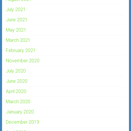
July 2021
June 2021
May 2021
March 2021
February 2021
November 2020
July 2020
June 2020
April 2020
March 2020
January 2020
December 2019