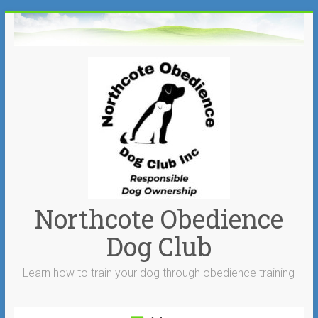
Skip
to
content
Northcote Obedience
Dog Club
Learn how to train your dog through obedience training