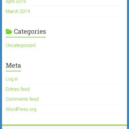
April 2019
March 2019
Categories
Uncategorized
Meta
Log in
Entries feed
Comments feed
WordPress.org