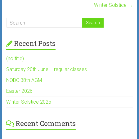
Winter Solstice
→
Recent Posts
(no title)
Saturday 20th June – regular classes
NODC 38th AGM
Easter 2026
Winter Solstice 2025
Recent Comments