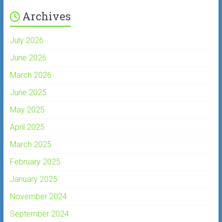
Archives
July 2026
June 2026
March 2026
June 2025
May 2025
April 2025
March 2025
February 2025
January 2025
November 2024
September 2024