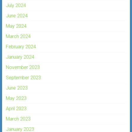
July 2024
June 2024
May 2024
March 2024
February 2024
January 2024
November 2023
September 2023
June 2023
May 2023
April 2023
March 2023
January 2023