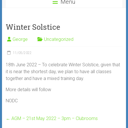
Menu
Winter Solstice
George
Uncategorized
11/05/2022
18th June 2022 – To celebrate Winter Solstice, given that
it is near the shortest day, we plan to have all classes
together and have a mixed training day.
More details will follow
NODC
←
AGM – 21st May 2022 – 3pm – Clubrooms